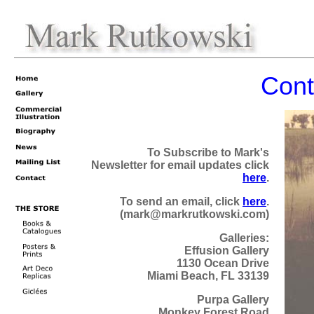
Cont
To Subscribe to Mark's
Newsletter for email updates click
here
.
To send an email, click
here
.
(mark@markrutkowski.com)
Galleries:
Effusion Gallery
1130 Ocean Drive
Miami Beach, FL 33139
Purpa Gallery
Monkey Forest Road