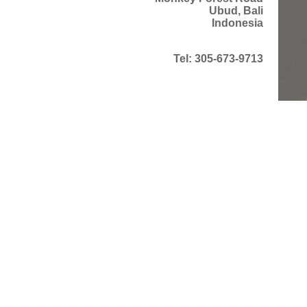
Ubud, Bali
Indonesia
Tel: 305-673-9713